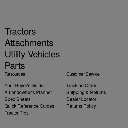
Tractors
Attachments
Utility Vehicles
Parts
Resources
Customer Service
Your Buyer's Guide
Track an Order
A Landowner's Planner
Shipping & Returns
Spec Sheets
Dealer Locator
Quick Reference Guides
Returns Policy
Tractor Tips