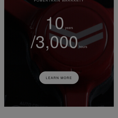
POWERTRAIN WARRANTY
10
years
/3,000
hours
LEARN MORE