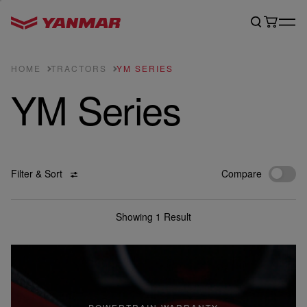
HOME
TRACTORS
YM SERIES
YM Series
Filter & Sort
Compare
Showing 1 Result