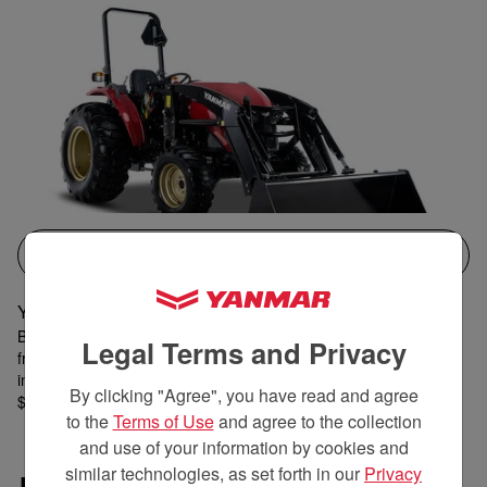
QUICK VIEW
YM342 with Industrial Tires
Best for 25 acres or more • 41.4 hp performance • 2,500 pound
Legal Terms and Privacy
front lift capacity • Extra-wide 72-inch bucket • Rear remote • 15-
inch ground clearance •
By clicking "Agree", you have read and agree
$37,899 MSRP
to the
Terms of Use
and agree to the collection
and use of your information by cookies and
similar technologies, as set forth in our
Privacy