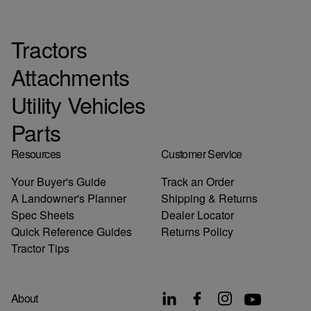
Tractors
Attachments
Utility Vehicles
Parts
Resources
Customer Service
Your Buyer's Guide
Track an Order
A Landowner's Planner
Shipping & Returns
Spec Sheets
Dealer Locator
Quick Reference Guides
Returns Policy
Tractor Tips
About