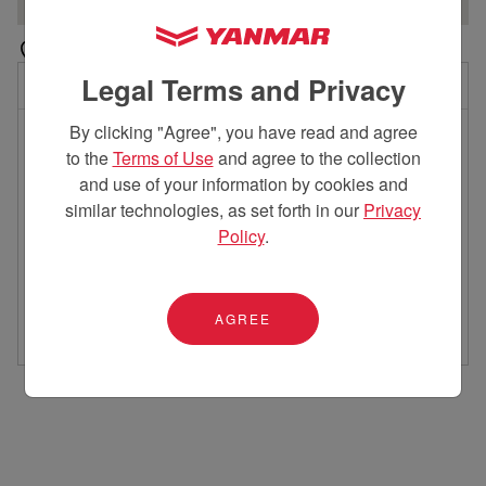
Legal Terms and Privacy
11 locations near you
By clicking "Agree", you have read and agree
Skyworks
Holmes Re
1
2
to the
Terms of Use
and agree to the collection
7.25 miles away
39.45 miles
and use of your information by cookies and
5132 Fisher Road
9105 Co
similar technologies, as set forth in our
Privacy
Columbus, OH 43228
Mt. Vern
614.891-5438
740-397
Policy
.
Get Directions
Get Directio
Contact Dealer
Contact Deal
AGREE