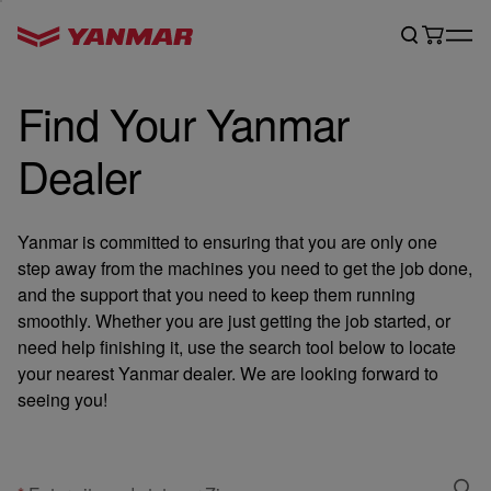
Find Your Yanmar
Dealer
Yanmar is committed to ensuring that you are only one
step away from the machines you need to get the job done,
and the support that you need to keep them running
smoothly. Whether you are just getting the job started, or
need help finishing it, use the search tool below to locate
your nearest Yanmar dealer. We are looking forward to
seeing you!