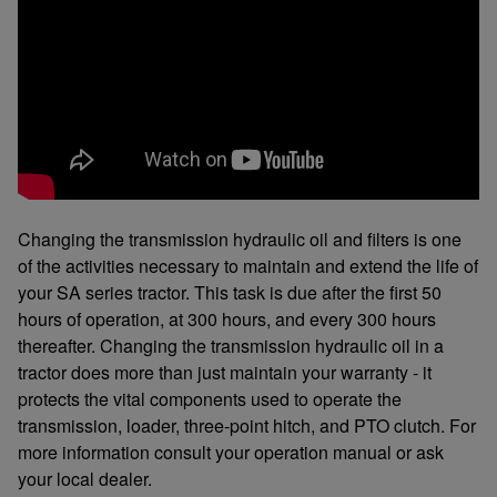
Changing the transmission hydraulic oil and filters is one
of the activities necessary to maintain and extend the life of
your SA series tractor. This task is due after the first 50
hours of operation, at 300 hours, and every 300 hours
thereafter. Changing the transmission hydraulic oil in a
tractor does more than just maintain your warranty - it
protects the vital components used to operate the
transmission, loader, three-point hitch, and PTO clutch. For
more information consult your operation manual or ask
your local dealer.