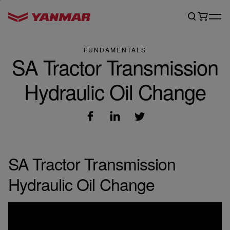
FUNDAMENTALS
SA Tractor Transmission
Hydraulic Oil Change
SA Tractor Transmission
Hydraulic Oil Change