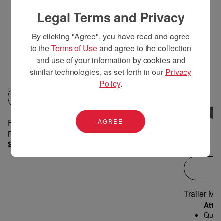
Legal Terms and Privacy
By clicking "Agree", you have read and agree
to the
Terms of Use
and agree to the collection
and use of your information by cookies and
similar technologies, as set forth in our
Privacy
Policy
.
QUICK VIEW
AGREE
Front Loader, Bucket, Grill Guard for YT359
Front-end Loader; Quick-attach Bucket; Grill Guard
$7,668 MSRP
Trailer Mo
Atta
Quick