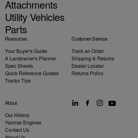
Attachments
Utility Vehicles
Parts
Resources
Customer Service
Your Buyer's Guide
Track an Order
A Landowner's Planner
Shipping & Returns
Spec Sheets
Dealer Locator
Quick Reference Guides
Returns Policy
Tractor Tips
About
Our History
Yanmar Engines
Contact Us
About Us