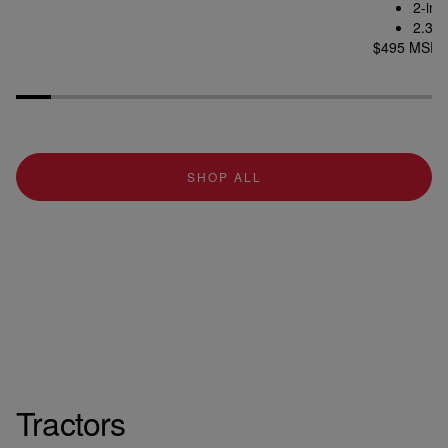
2-inc
2.312
$495 MSR
SHOP ALL
Tractors