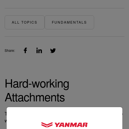
ALL TOPICS
FUNDAMENTALS
Share:
Hard-working
Attachments
There’s a tool for every job and we engineer our tractors to
work with attachments to get your jobs done.