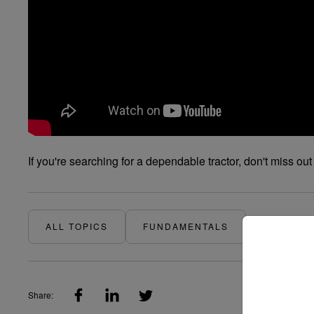
If you're searching for a dependable tractor, don't miss 
ALL TOPICS
FUNDAMENTALS
Share: