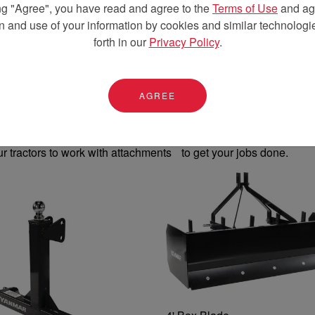
ng "Agree", you have read and agree to the
Terms of Use
and agr
on and use of your information by cookies and similar technologie
forth in our
Privacy Policy
.
 Attachments
AGREE
ur tractors to work with attachments to get your jobs done.