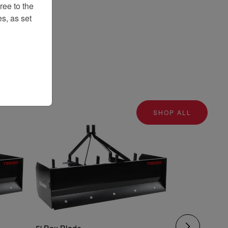
ee to the
s, as set
SHOP ALL