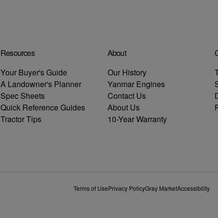
Resources
About
C
Your Buyer's Guide
Our History
T
A Landowner's Planner
Yanmar Engines
Spec Sheets
Contact Us
D
Quick Reference Guides
About Us
R
Tractor Tips
10-Year Warranty
Terms of Use
Privacy Policy
Gray Market
Accessibility