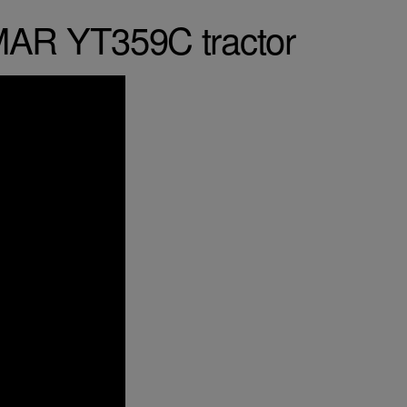
MAR YT359C tractor