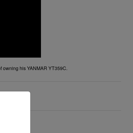
ence of owning his YANMAR YT359C.