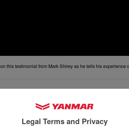
out on this testimonial from Mark Shirey as he tells his experi
Legal Terms and Privacy