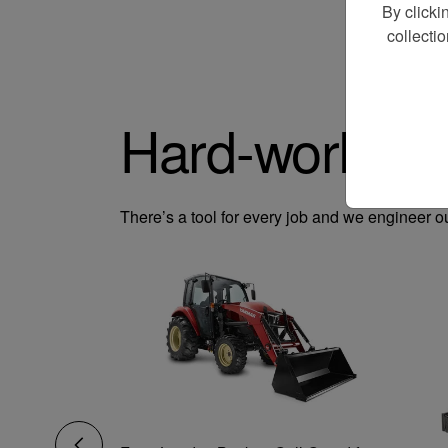
By clicki
collecti
Hard-working
There’s a tool for every job and we engineer o