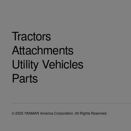
Tractors
Attachments
Utility Vehicles
Parts
© 2025 YANMAR America Corporation. All Rights Reserved.