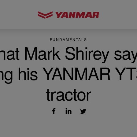
FUNDAMENTALS
at Mark Shirey sa
ng his YANMAR Y
tractor