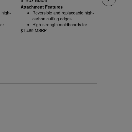
5' Box Blade
6' Box Blade
Attachment Features
Attachment F
 high-
Reversible and replaceable high-
Reversib
carbon cutting edges
carbon c
for
High-strength moldboards for
High-str
$1,469 MSRP
rugged conditions
$1,592 MSRP
rugged c