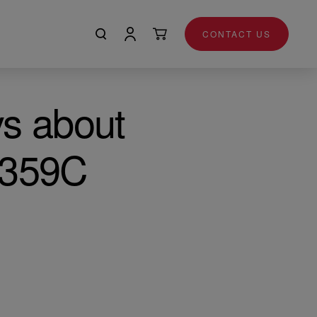
CONTACT US
ys about
T359C