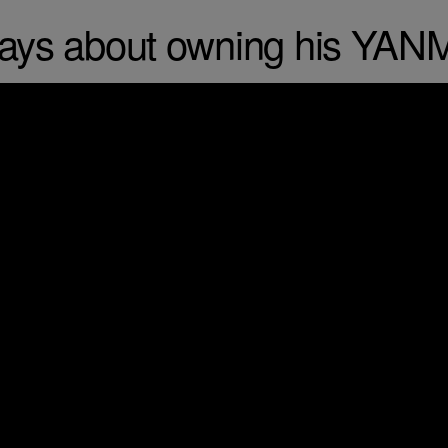
says about owning his YAN