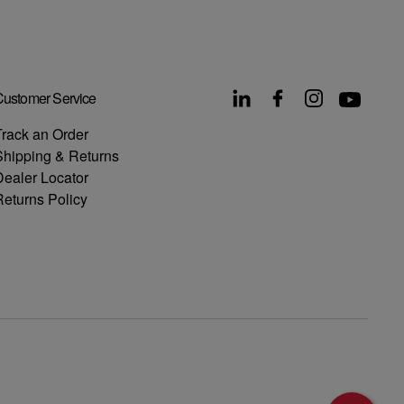
ustomer Service
rack an Order
Shipping & Returns
ealer Locator
eturns Policy