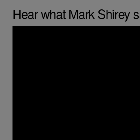
Hear what Mark Shirey 