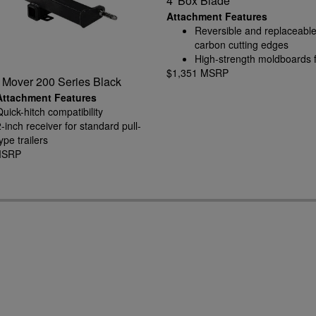
4' Box Blade
Attachment Features
Reversible and replaceable
carbon cutting edges
High-strength moldboards 
$1,351 MSRP
rugged conditions
r Mover 200 Series Black
Attachment Features
Quick-hitch compatibility
2-inch receiver for standard pull-
ype trailers
MSRP
2.3125-inch gooseneck ball
included