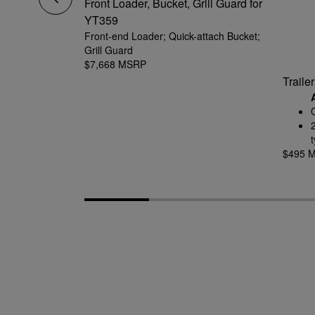
amped Deck
Front Loader, Bucket, Grill Guard for
YT359
ing mount
Front-end Loader; Quick-attach Bucket;
cleaner results
Grill Guard
$7,668 MSRP
Traile
t
$495 