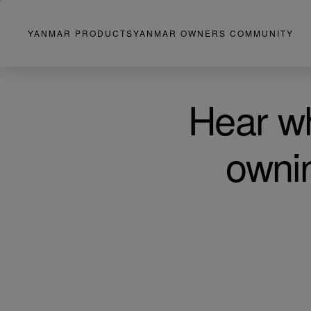
YANMAR PRODUCTS
YANMAR OWNERS COMMUNITY
Hear wh
owni