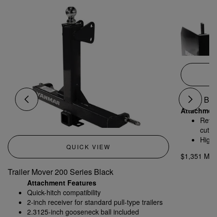
4' Box Bla
Attachmen
Rever
cutti
High-
QUICK VIEW
condi
$1,351 MS
Trailer Mover 200 Series Black
Attachment Features
Quick-hitch compatibility
2-inch receiver for standard pull-type trailers
2.3125-inch gooseneck ball included