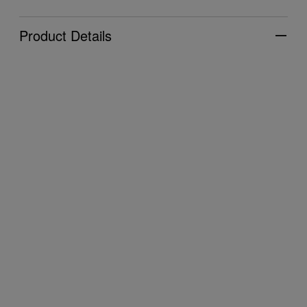
Product Details