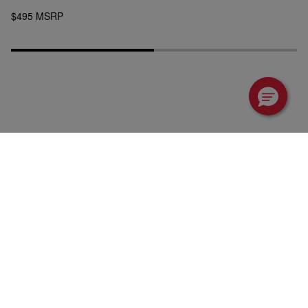
$495 MSRP
Tractors
Attachments
Utility Vehicles