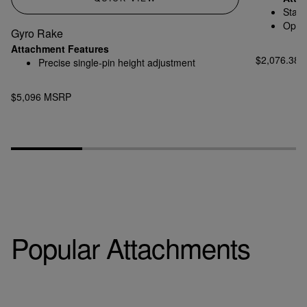
Stand
Optio
Gyro Rake
Attachment Features
$2,076.38
Precise single-pin height adjustment
$5,096 MSRP
Popular Attachments