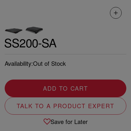
SS200-SA
Availability:
Out of Stock
ADD TO CART
TALK TO A PRODUCT EXPERT
Save for Later