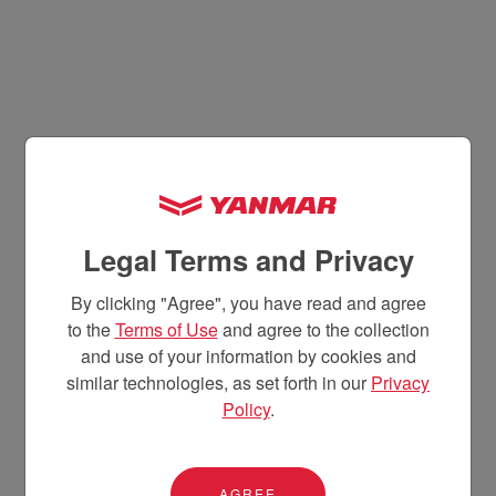
Legal Terms and Privacy
By clicking "Agree", you have read and agree
to the
Terms of Use
and agree to the collection
and use of your information by cookies and
similar technologies, as set forth in our
Privacy
Policy
.
AGREE