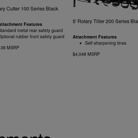
ary Cutter 100 Series Black
5' Rotary Tiller 200 Series Bl
Attachment Features
Standard metal rear safety guard
Optional rubber front safety guard
Attachment Features
Self-sharpening tines
6.38 MSRP
$4,048 MSRP