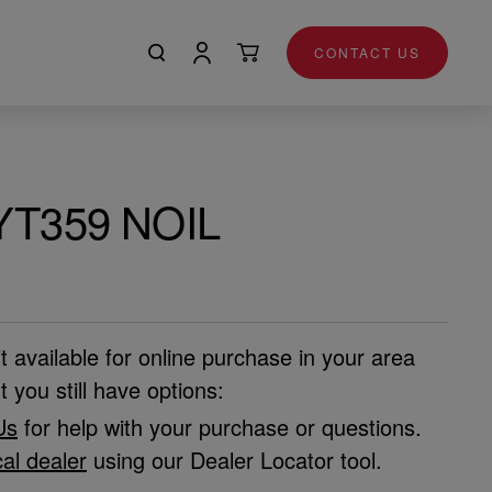
CONTACT US
YT359 NOIL
’t available for online purchase in your area
t you still have options:
Us
for help with your purchase or questions.
cal dealer
using our Dealer Locator tool.