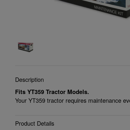
Description
Fits YT359 Tractor Models.
Your YT359 tractor requires maintenance ev
Product Details