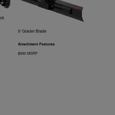
ack
5' Grader Blade
Attachment Features
$990 MSRP