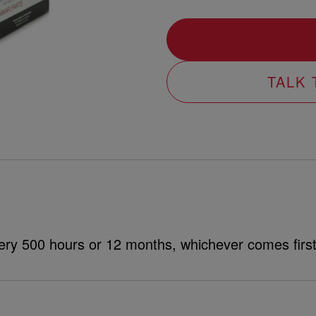
TALK
ery 500 hours or 12 months, whichever comes first