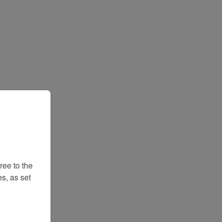
ee to the
s, as set