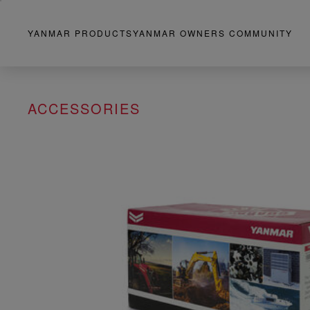
YANMAR PRODUCTS
YANMAR OWNERS COMMUNITY
ACCESSORIES