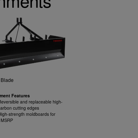
chments
 Blade
ment Features
Reversible and replaceable high-
carbon cutting edges
High-strength moldboards for
1 MSRP
rugged conditions