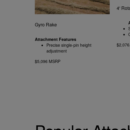
4' Rot
Gyro Rake
Attachment Features
$2,07
Precise single-pin height
adjustment
$5,096 MSRP