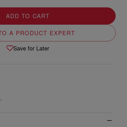
ADD TO CART
 TO A PRODUCT EXPERT
Save for Later
.