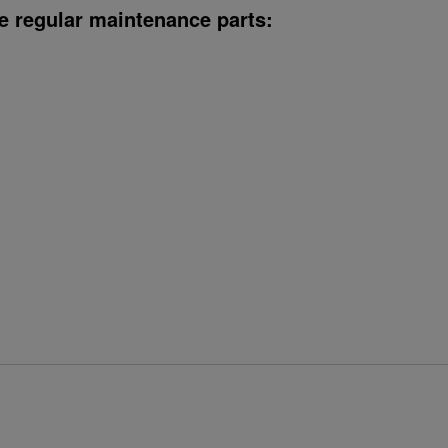
e regular maintenance parts: