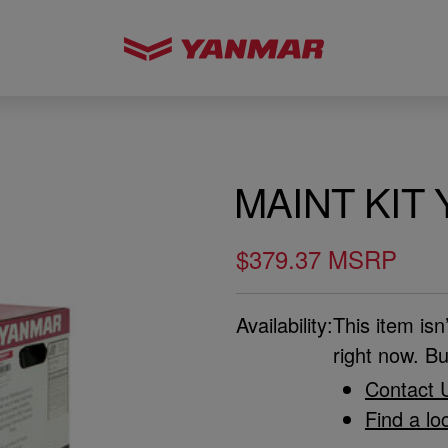
MAINT KIT 
$379.37 MSRP
Availability:
This item isn
right now. Bu
Contact 
Find a lo