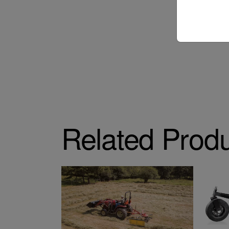
Related Prod