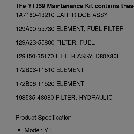
The YT359 Maintenance Kit contains thes
1A7180-48210 CARTRIDGE ASSY
129A00-55730 ELEMENT, FUEL FILTER
129A23-55800 FILTER, FUEL
129150-35170 FILTER ASSY, D80X80L
172B06-11510 ELEMENT
172B06-11520 ELEMENT
198535-48080 FILTER, HYDRAULIC
Product Specification
Model: YT