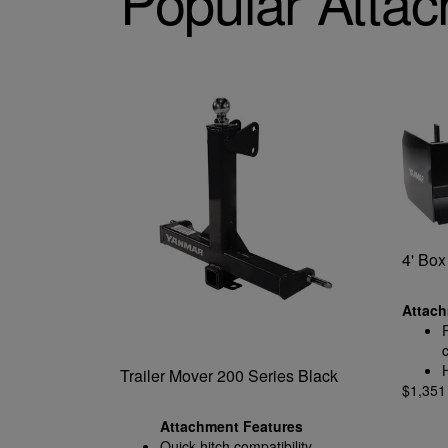
Popular Atta
4' Box
Attach
Trailer Mover 200 Series Black
$1,35
Attachment Features
Quick-hitch compatibility