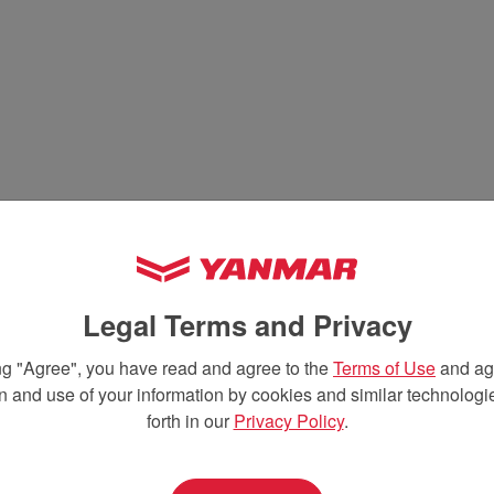
Legal Terms and Privacy
ng "Agree", you have read and agree to the
Terms of Use
and agr
on and use of your information by cookies and similar technologie
forth in our
Privacy Policy
.