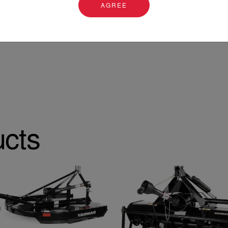
AGREE
ucts