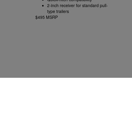
2-inch receiver for standard pull-
type trailers
$495 MSRP
2.3125-inch gooseneck ball
included
Tractors