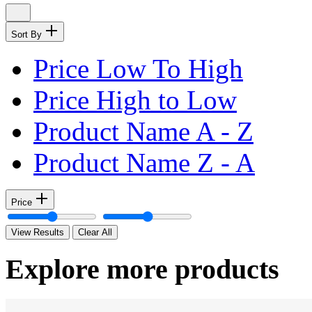
Sort By
Price Low To High
Price High to Low
Product Name A - Z
Product Name Z - A
Price
View Results
Clear All
Explore more products