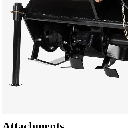
Attachments