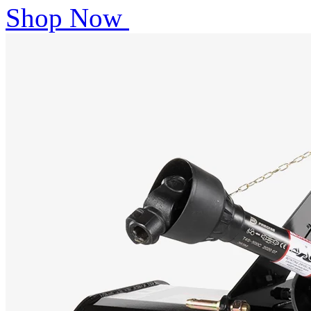
Shop Now