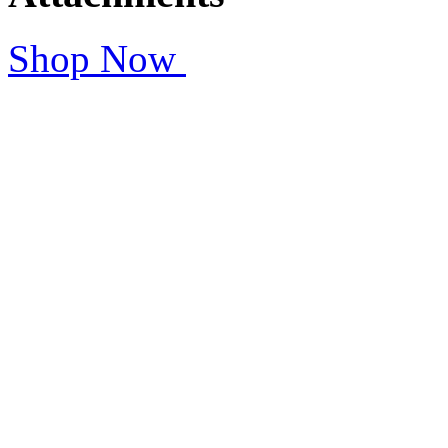
Shop Now