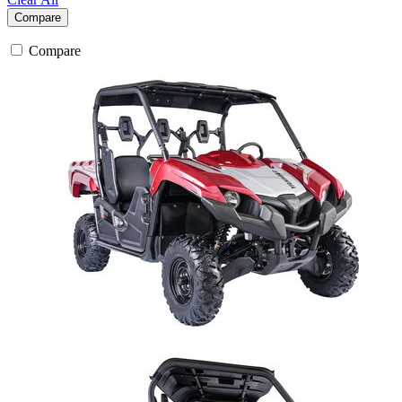
Compare
Compare