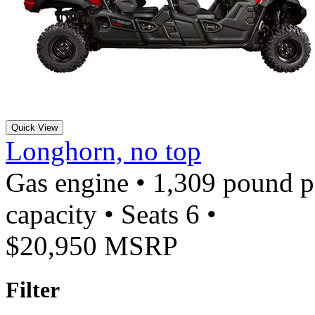
Quick View
Longhorn, no top
Gas engine • 1,309 pound 
capacity • Seats 6 •
$20,950 MSRP
Filter