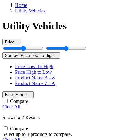
Home
Utility Vehicles
Utility Vehicles
Price
Sort by:
Price Low To High
Price Low To High
Price High to Low
Product Name A - Z
Product Name Z - A
Filter & Sort
Compare
Clear All
Showing 2 Results
Compare
Select up to 3 products to compare.
Clear All