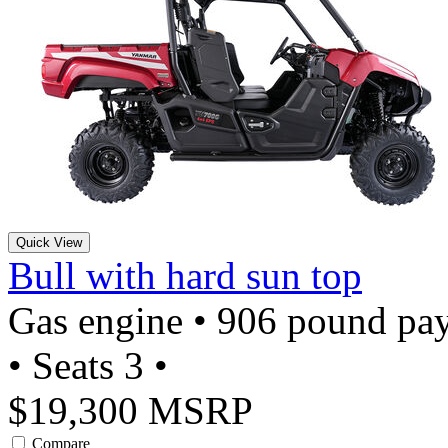
Quick View
Bull with hard sun top
Gas engine • 906 pound pay
• Seats 3 •
$19,300 MSRP
Compare