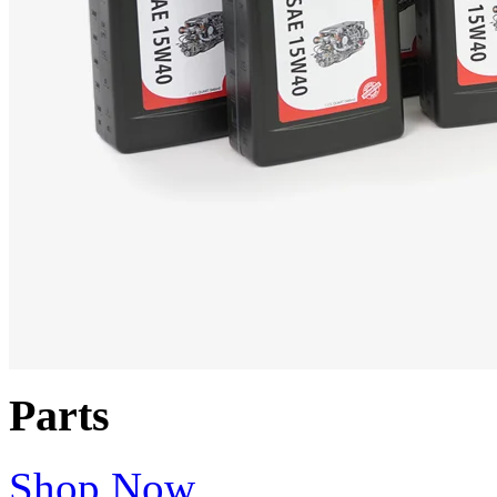
Parts
Shop Now