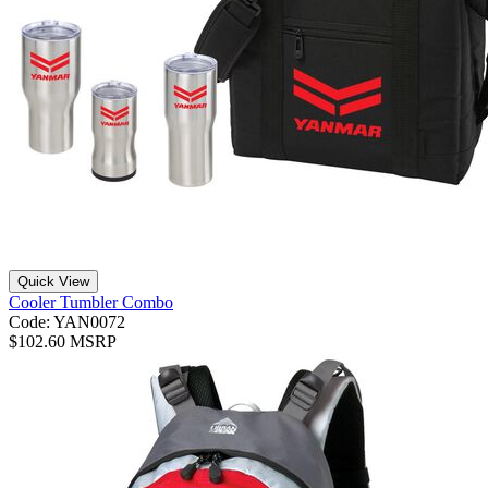
Quick View
Cooler Tumbler Combo
Code: YAN0072
$102.60 MSRP