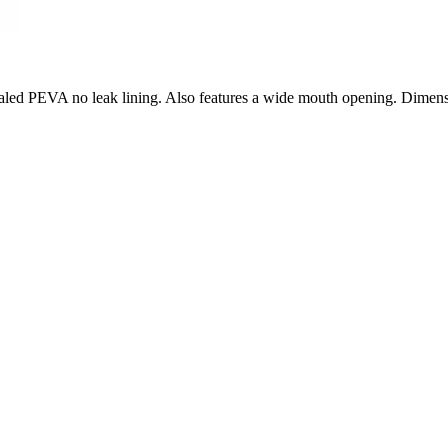
t sealed PEVA no leak lining. Also features a wide mouth opening. Dime