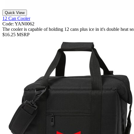
Quick View
12 Can Cooler
Code: YAN0062
The cooler is capable of holding 12 cans plus ice in it's double hea
$16.25 MSRP