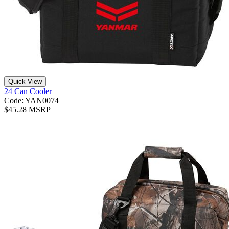
Quick View
24 Can Cooler
Code: YAN0074
$45.28 MSRP