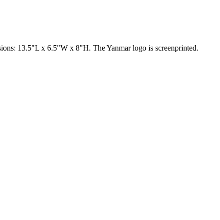
nsions: 13.5"L x 6.5"W x 8"H. The Yanmar logo is screenprinted.