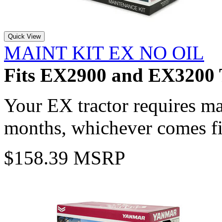
Quick View
MAINT KIT EX NO OIL
Fits EX2900 and EX3200 
Your EX tractor requires m
months, whichever comes fi
$158.39 MSRP