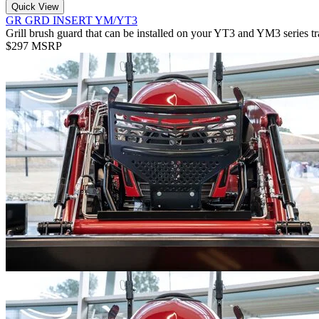
Quick View
GR GRD INSERT YM/YT3
Grill brush guard that can be installed on your YT3 and YM3 series tr
$297 MSRP