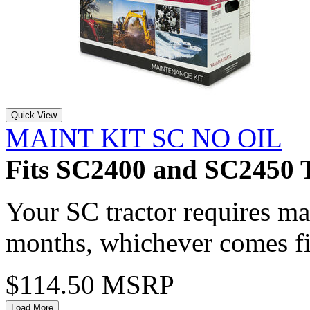
Quick View
MAINT KIT SC NO OIL
Fits SC2400 and SC2450 T
Your SC tractor requires m
months, whichever comes fi
$114.50 MSRP
Load More