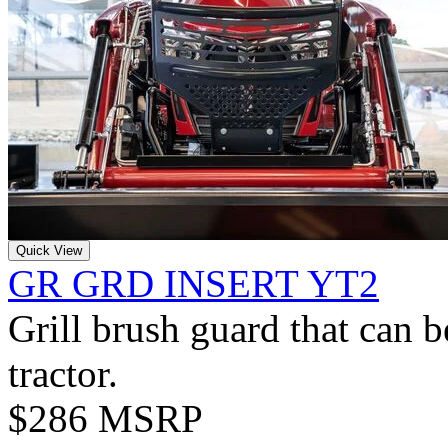
Quick View
GR GRD INSERT YT2
Grill brush guard that can 
tractor.
$286 MSRP