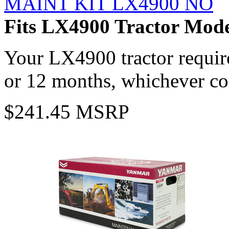
MAINT KIT LX4900 NO
Fits LX4900 Tractor Mode
Your LX4900 tractor requir
or 12 months, whichever com
$241.45 MSRP