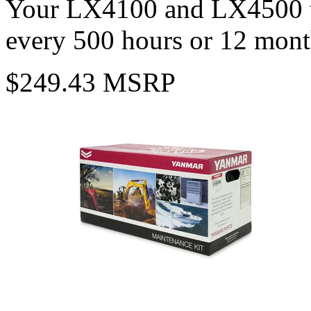
Your LX4100 and LX4500 tr
every 500 hours or 12 mont
$249.43 MSRP