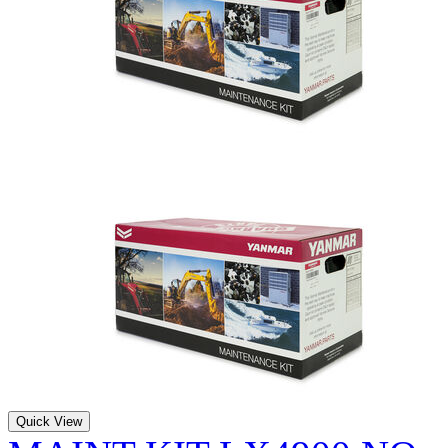
Quick View