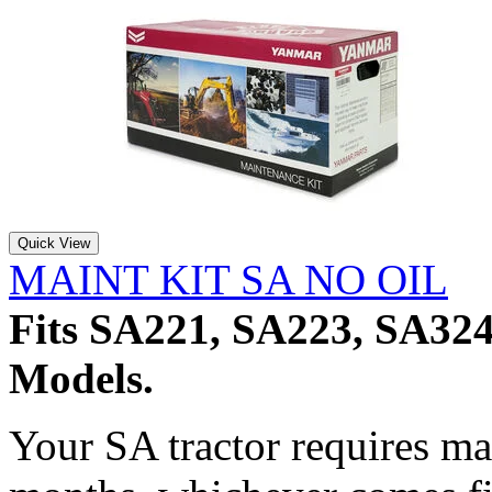
Quick View
MAINT KIT SA NO OIL
Fits SA221, SA223, SA32
Models.
Your SA tractor requires m