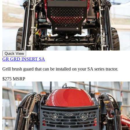
Quick View
GR GRD INSERT SA
Grill brush guard that can be installed on your SA series tractor.
$275 MSRP