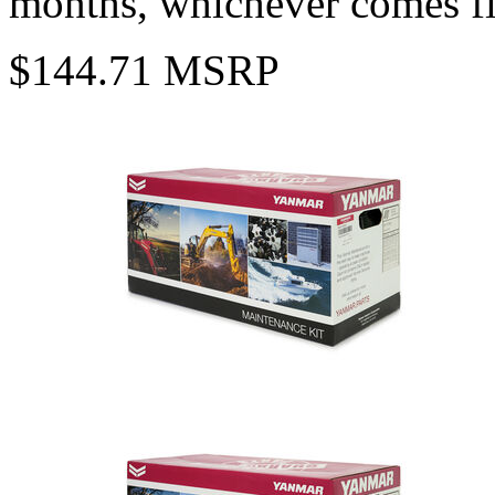
months, whichever comes fi
$144.71 MSRP