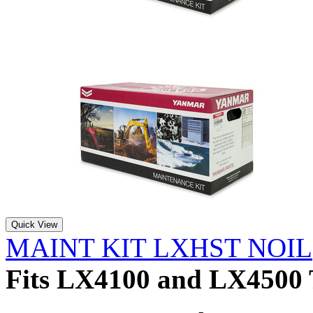
Quick View
MAINT KIT LXHST NOIL
Fits LX4100 and LX4500 